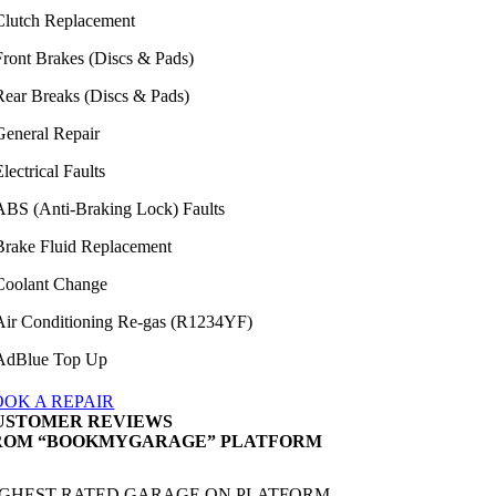
Clutch Replacement
Front Brakes (Discs & Pads)
Rear Breaks (Discs & Pads)
General Repair
lectrical Faults
ABS (Anti-Braking Lock) Faults
Brake Fluid Replacement
Coolant Change
Air Conditioning Re-gas (R1234YF)
AdBlue Top Up
OOK A REPAIR
USTOMER REVIEWS
ROM “BOOKMYGARAGE” PLATFORM
IGHEST RATED GARAGE ON PLATFORM