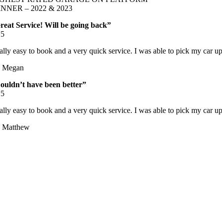
NNER – 2022 & 2023
reat Service! Will be going back”
/
5
ally easy to book and a very quick service. I was able to pick my car up
 Megan
ouldn’t have been better”
/
5
ally easy to book and a very quick service. I was able to pick my car up
 Matthew