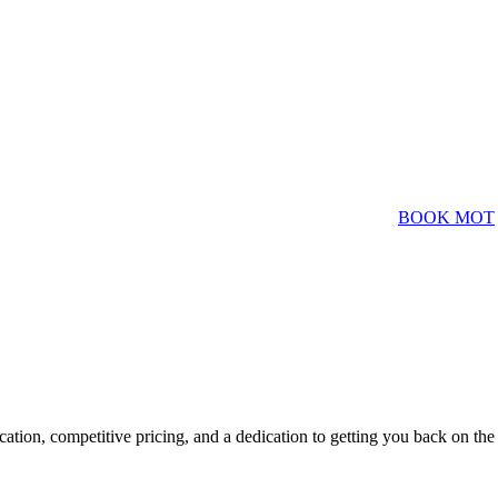
BOOK MOT
ation, competitive pricing, and a dedication to getting you back on the