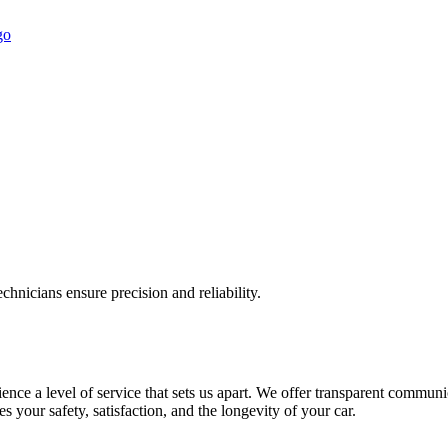
chnicians ensure precision and reliability.
ce a level of service that sets us apart. We offer transparent communic
s your safety, satisfaction, and the longevity of your car.