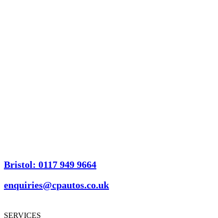
Bristol: 0117 949 9664
enquiries@cpautos.co.uk
SERVICES