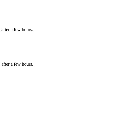
 after a few hours.
 after a few hours.