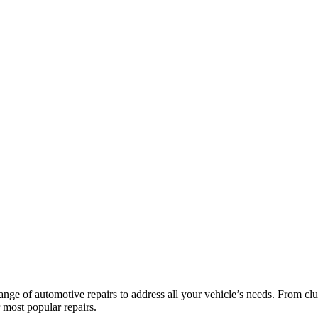
nge of automotive repairs to address all your vehicle’s needs. From clu
r most popular repairs.