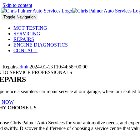
Skip to content
Toggle Navigation
MOT TESTING
SERVICING
REPAIRS
ENGINE DIAGNOSTICS
CONTACT
Repairs
admin
2024-01-13T10:44:58+00:00
UTO SERVICE PROFESSIONALS
EPAIRS
erience a seamless car repair service at our garage, where our skilled te
 NOW
HY CHOOSE US
oose Chris Palmer Auto Services for your automotive needs, and experien
d swiftly. Discover the difference of choosing a service centre that value