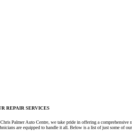
UR REPAIR SERVICES
 Chris Palmer Auto Centre, we take pride in offering a comprehensive ra
hnicians are equipped to handle it all. Below is a list of just some of ou