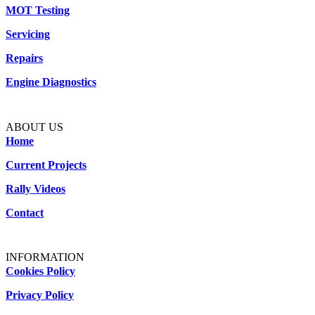
MOT Testing
Servicing
Repairs
Engine Diagnostics
ABOUT US
Home
Current Projects
Rally Videos
Contact
INFORMATION
Cookies Policy
Privacy Policy