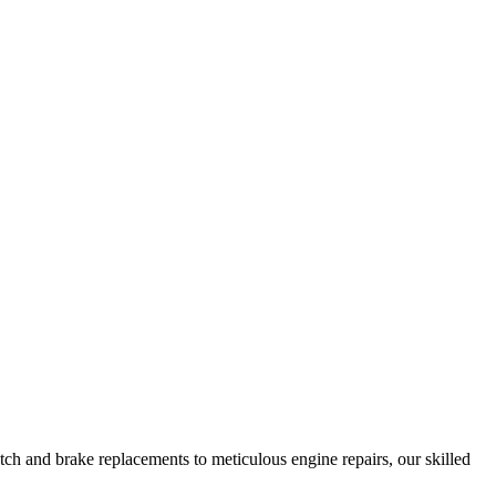
tch and brake replacements to meticulous engine repairs, our skilled